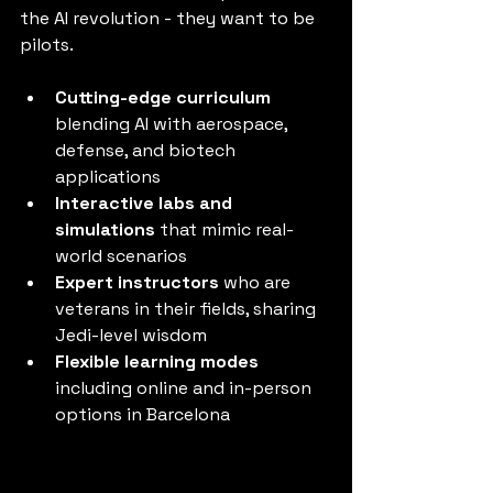
the AI revolution - they want to be 
pilots.
Cutting-edge curriculum
blending AI with aerospace, 
defense, and biotech 
applications
Interactive labs and 
simulations
 that mimic real-
world scenarios
Expert instructors
 who are 
veterans in their fields, sharing 
Jedi-level wisdom
Flexible learning modes
including online and in-person 
options in Barcelona