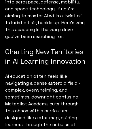
into aerospace, defense, mobility, 
and space technology. If you’re 
aiming to master AI with a twist of 
futuristic flair, buckle up. Here’s why 
this academy is the warp drive 
you’ve been searching for.
Charting New Territories 
in AI Learning Innovation
AI education often feels like 
navigating a dense asteroid field - 
complex, overwhelming, and 
sometimes, downright confusing. 
Metapilot Academy cuts through 
this chaos with a curriculum 
designed like a star map, guiding 
learners through the nebulas of 