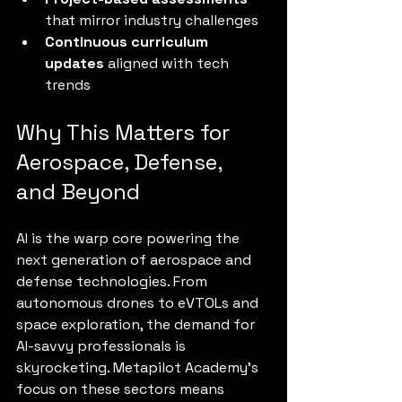
that mirror industry challenges
Continuous curriculum 
updates
 aligned with tech 
trends
Why This Matters for 
Aerospace, Defense, 
and Beyond
AI is the warp core powering the 
next generation of aerospace and 
defense technologies. From 
autonomous drones to eVTOLs and 
space exploration, the demand for 
AI-savvy professionals is 
skyrocketing. Metapilot Academy’s 
focus on these sectors means 