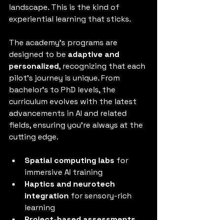
landscape. This is the kind of 
experiential learning that sticks.
The academy’s programs are 
designed to be 
adaptive and 
personalized
, recognizing that each 
pilot’s journey is unique. From 
bachelor’s to PhD levels, the 
curriculum evolves with the latest 
advancements in AI and related 
fields, ensuring you’re always at the 
cutting edge.
Spatial computing labs
 for 
immersive AI training
Haptics and neurotech 
integration
 for sensory-rich 
learning
Project-based assessments