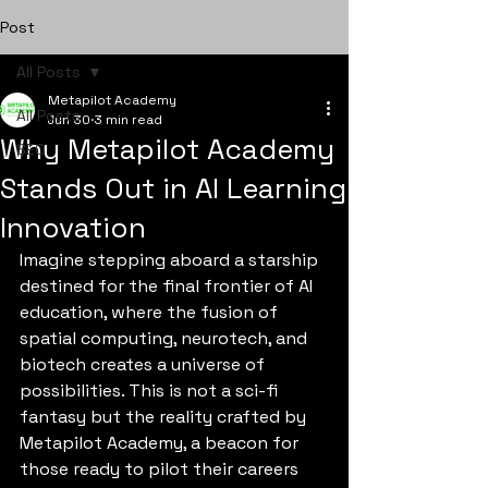
Post
All Posts
Metapilot Academy
All Posts
Jun 30
3 min read
Why Metapilot Academy
SEO
Stands Out in AI Learning
Innovation
Imagine stepping aboard a starship 
destined for the final frontier of AI 
education, where the fusion of 
spatial computing, neurotech, and 
biotech creates a universe of 
possibilities. This is not a sci-fi 
fantasy but the reality crafted by 
Metapilot Academy, a beacon for 
those ready to pilot their careers 