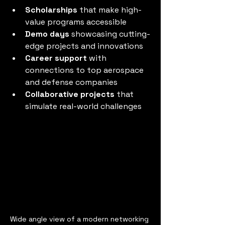
Scholarships
 that make high-
value programs accessible
Demo days
 showcasing cutting-
edge projects and innovations
Career support
 with 
connections to top aerospace 
and defense companies
Collaborative projects
 that 
simulate real-world challenges
Wide angle view of a modern networking 