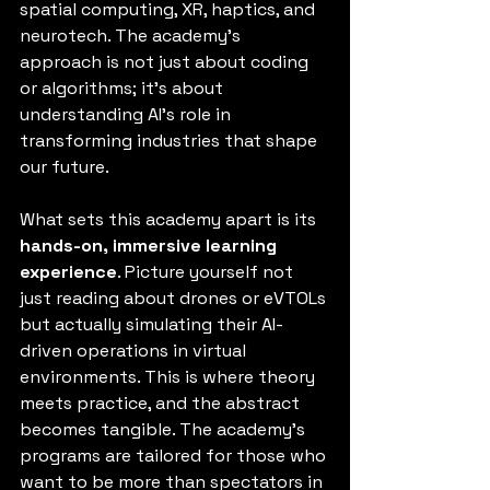
spatial computing, XR, haptics, and 
neurotech. The academy’s 
approach is not just about coding 
or algorithms; it’s about 
understanding AI’s role in 
transforming industries that shape 
our future.
What sets this academy apart is its 
hands-on, immersive learning 
experience
. Picture yourself not 
just reading about drones or eVTOLs 
but actually simulating their AI-
driven operations in virtual 
environments. This is where theory 
meets practice, and the abstract 
becomes tangible. The academy’s 
programs are tailored for those who 
want to be more than spectators in 