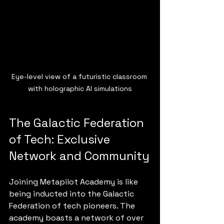
Eye-level view of a futuristic classroom 
with holographic AI simulations
The Galactic Federation 
of Tech: Exclusive 
Network and Community
Joining Metapilot Academy is like 
being inducted into the Galactic 
Federation of tech pioneers. The 
academy boasts a network of over 