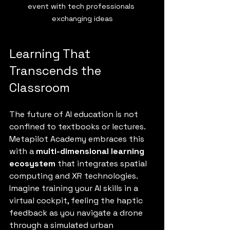
event with tech professionals 
exchanging ideas
Learning That 
Transcends the 
Classroom
The future of AI education is not 
confined to textbooks or lectures. 
Metapilot Academy embraces this 
with a 
multi-dimensional learning 
ecosystem
 that integrates spatial 
computing and XR technologies. 
Imagine training your AI skills in a 
virtual cockpit, feeling the haptic 
feedback as you navigate a drone 
through a simulated urban 