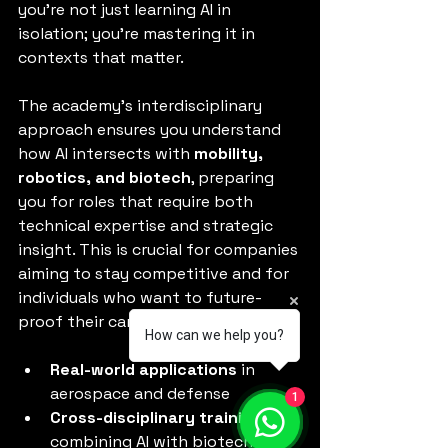
you’re not just learning AI in 
isolation; you’re mastering it in 
contexts that matter.
The academy’s interdisciplinary 
approach ensures you understand 
how AI intersects with 
mobility, 
robotics, and biotech
, preparing 
you for roles that require both 
technical expertise and strategic 
insight. This is crucial for companies 
aiming to stay competitive and for 
individuals who want to future-
proof their careers.
How can we help you?
Real-world applications
 in 
aerospace and defense
1
Cross-disciplinary training
combining AI with biotech and 