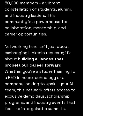
50,000 members - a vibrant 
constellation of students, alumni, 
and industry leaders. This 
community is a powerhouse for 
collaboration, mentorship, and 
career opportunities.
Networking here isn’t just about 
exchanging LinkedIn requests; it’s 
about 
building alliances that 
propel your career forward
. 
Whether you’re a student aiming for 
a PhD in neurotechnology or a 
company looking to upskill your AI 
team, this network offers access to 
exclusive demo days, scholarship 
programs, and industry events that 
feel like intergalactic summits.