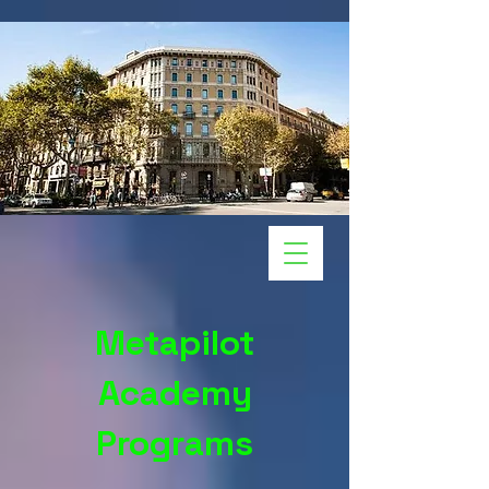
Metapilot
Academy
Programs