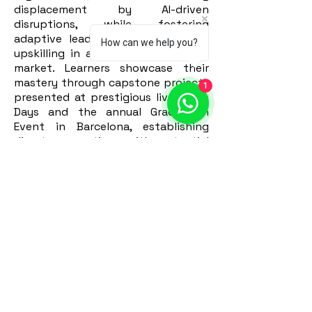
displacement by AI-driven
disruptions, while fostering
adaptive leadership and continual
How can we help you?
upskilling in a rapidly evolving job
market. Learners showcase their
mastery through capstone projects
1
presented at prestigious live Demo
Days and the annual Graduation
Event in Barcelona, establishing
direct connections with potential
employers and corporate partners.
Apply Now