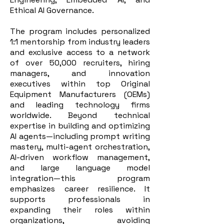
Ethical AI Governance.
The program includes personalized
1:1 mentorship from industry leaders
and exclusive access to a network
of over 50,000 recruiters, hiring
managers, and innovation
executives within top Original
Equipment Manufacturers (OEMs)
and leading technology firms
worldwide. Beyond technical
expertise in building and optimizing
AI agents—including prompt writing
mastery, multi-agent orchestration,
AI-driven workflow management,
and large language model
integration—this program
emphasizes career resilience. It
supports professionals in
expanding their roles within
organizations, avoiding