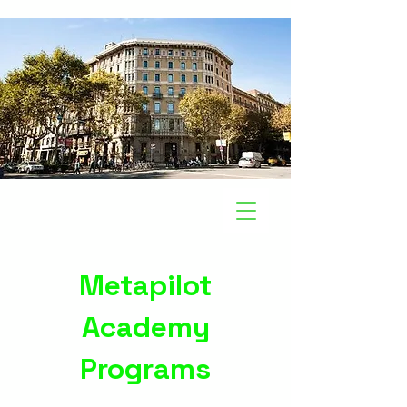
Metapilot
Academy
Programs