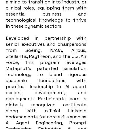
aiming to transition into industry or
clinical roles, equipping them with
essential business and
technological knowledge to thrive
in these dynamic sectors.
Developed in partnership with
senior executives and chairpersons
from Boeing, NASA, Airbus,
Stellantis, Raytheon, and the U.S. Air
Force, this program leverages
Metapilot’s patented simulation
technology to blend rigorous
academic foundations with
practical leadership in AI agent
design, development, and
deployment. Participants earn a
globally recognized certificate
along with official LinkedIn
endorsements for core skills such as
AI Agent Engineering, Prompt
Engineering, Embedded AI, and