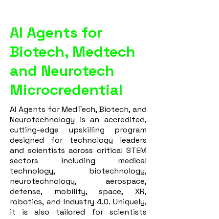
AI Agents for
Biotech, Medtech
and Neurotech
Microcredential
AI Agents for MedTech, Biotech, and
Neurotechnology is an accredited,
cutting-edge upskilling program
designed for technology leaders
and scientists across critical STEM
sectors including medical
technology, biotechnology,
neurotechnology, aerospace,
defense, mobility, space, XR,
robotics, and Industry 4.0. Uniquely,
it is also tailored for scientists