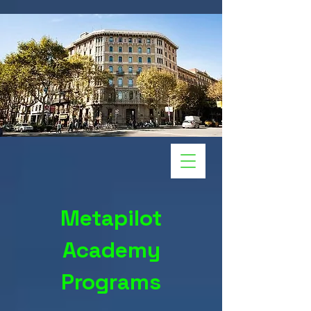
Metapilot
Academy
Programs