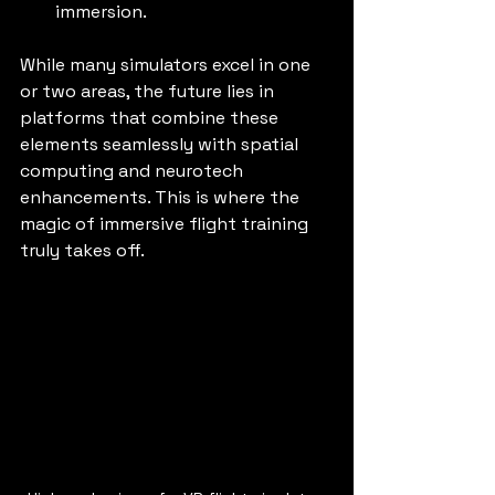
immersion.
While many simulators excel in one 
or two areas, the future lies in 
platforms that combine these 
elements seamlessly with spatial 
computing and neurotech 
enhancements. This is where the 
magic of immersive flight training 
truly takes off.