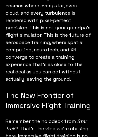
cosmos where every star, every 
cloud, and every turbulence is 
rendered with pixel-perfect 
precision. This is not your grandpa’s 
flight simulator. This is the future of 
aerospace training, where spatial 
computing, neurotech, and XR 
converge to create a training 
experience that’s as close to the 
real deal as you can get without 
actually leaving the ground.
The New Frontier of 
Immersive Flight Training
Remember the holodeck from 
Star 
Trek
? That’s the vibe we’re chasing 
here. Immersive flight training is no 