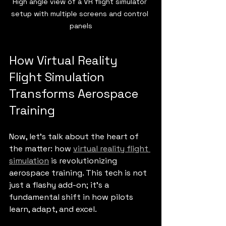
High angle view of a VR flight simulator 
setup with multiple screens and control 
panels
How Virtual Reality 
Flight Simulation 
Transforms Aerospace 
Training
Now, let’s talk about the heart of 
the matter: how 
virtual reality flight 
simulation
 is revolutionizing 
aerospace training. This tech is not 
just a flashy add-on; it’s a 
fundamental shift in how pilots 
learn, adapt, and excel.