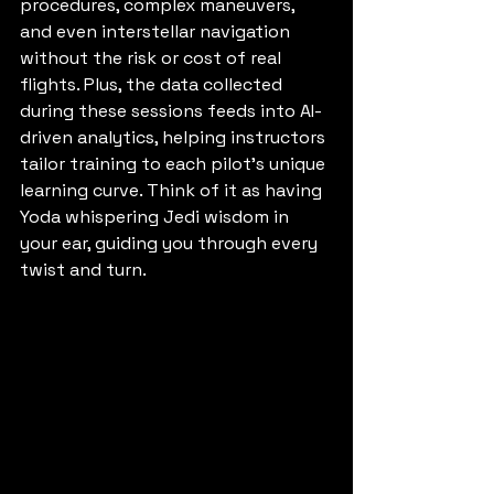
procedures, complex maneuvers, 
and even interstellar navigation 
without the risk or cost of real 
flights. Plus, the data collected 
during these sessions feeds into AI-
driven analytics, helping instructors 
tailor training to each pilot’s unique 
learning curve. Think of it as having 
Yoda whispering Jedi wisdom in 
your ear, guiding you through every 
twist and turn.