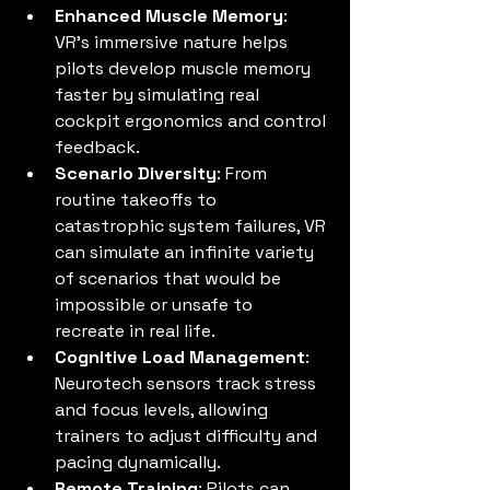
Enhanced Muscle Memory
: 
VR’s immersive nature helps 
pilots develop muscle memory 
faster by simulating real 
cockpit ergonomics and control 
feedback.
Scenario Diversity
: From 
routine takeoffs to 
catastrophic system failures, VR 
can simulate an infinite variety 
of scenarios that would be 
impossible or unsafe to 
recreate in real life.
Cognitive Load Management
: 
Neurotech sensors track stress 
and focus levels, allowing 
trainers to adjust difficulty and 
pacing dynamically.
Remote Training
: Pilots can 