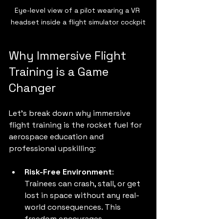
Eye-level view of a pilot wearing a VR 
headset inside a flight simulator cockpit
Why Immersive Flight 
Training is a Game 
Changer
Let’s break down why immersive 
flight training is the rocket fuel for 
aerospace education and 
professional upskilling:
Risk-Free Environment
: 
Trainees can crash, stall, or get 
lost in space without any real-
world consequences. This 
freedom encourages 