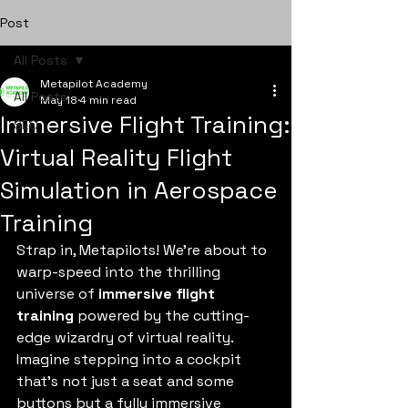
Post
All Posts
Metapilot Academy
All Posts
May 18
4 min read
Immersive Flight Training:
SEO
Virtual Reality Flight
Simulation in Aerospace
Training
Strap in, Metapilots! We’re about to 
warp-speed into the thrilling 
universe of 
immersive flight 
training
 powered by the cutting-
edge wizardry of virtual reality. 
Imagine stepping into a cockpit 
that’s not just a seat and some 
buttons but a fully immersive 