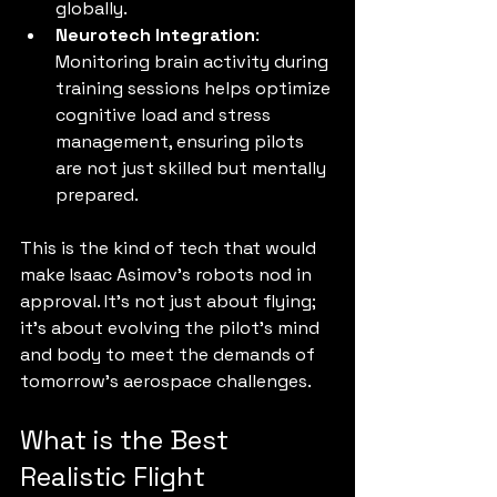
globally.
Neurotech Integration
: 
Monitoring brain activity during 
training sessions helps optimize 
cognitive load and stress 
management, ensuring pilots 
are not just skilled but mentally 
prepared.
This is the kind of tech that would 
make Isaac Asimov’s robots nod in 
approval. It’s not just about flying; 
it’s about evolving the pilot’s mind 
and body to meet the demands of 
tomorrow’s aerospace challenges.
What is the Best 
Realistic Flight 