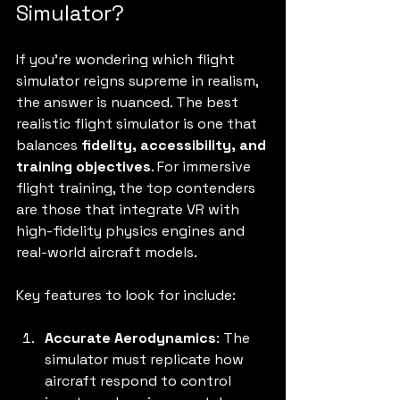
Simulator?
If you’re wondering which flight 
simulator reigns supreme in realism, 
the answer is nuanced. The best 
realistic flight simulator is one that 
balances 
fidelity, accessibility, and 
training objectives
. For immersive 
flight training, the top contenders 
are those that integrate VR with 
high-fidelity physics engines and 
real-world aircraft models.
Key features to look for include:
Accurate Aerodynamics
: The 
simulator must replicate how 
aircraft respond to control 