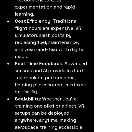
experimentation and rapid 
learning.
Cost Efficiency
: Traditional 
flight hours are expensive. VR 
simulators slash costs by 
replacing fuel, maintenance, 
and wear-and-tear with digital 
magic.
Real-Time Feedback
: Advanced 
sensors and AI provide instant 
feedback on performance, 
helping pilots correct mistakes 
on the fly.
Scalability
: Whether you’re 
training one pilot or a fleet, VR 
setups can be deployed 
anywhere, anytime, making 
aerospace training accessible 