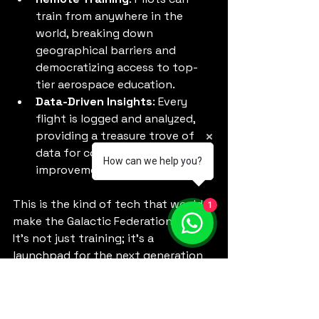
train from anywhere in the 
world, breaking down 
geographical barriers and 
democratizing access to top-
tier aerospace education.
Data-Driven Insights
: Every 
flight is logged and analyzed, 
providing a treasure trove of 
data for continuous 
How can we help you?
improvement.
This is the kind of tech that would 
1
make the Galactic Federation proud. 
It’s not just training; it’s a 
launchpad for the next generation 
of aerospace pioneers.
Preparing for the 