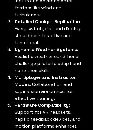
inputs and environmental 
factors like wind and 
turbulence.
Detailed Cockpit Replication
: 
Every switch, dial, and display 
should be interactive and 
functional.
Dynamic Weather Systems
: 
Realistic weather conditions 
challenge pilots to adapt and 
hone their skills.
Multiplayer and Instructor 
Modes
: Collaboration and 
supervision are critical for 
effective training.
Hardware Compatibility
: 
Support for VR headsets, 
haptic feedback devices, and 
motion platforms enhances 