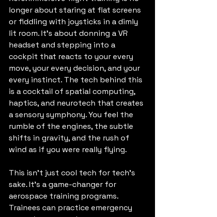
longer about staring at flat screens 
or fiddling with joysticks in a dimly 
lit room. It’s about donning a VR 
headset and stepping into a 
cockpit that reacts to your every 
move, your every decision, and your 
every instinct. The tech behind this 
is a cocktail of spatial computing, 
haptics, and neurotech that creates 
a sensory symphony. You feel the 
rumble of the engines, the subtle 
shifts in gravity, and the rush of 
wind as if you were really flying.
This isn’t just cool tech for tech’s 
sake. It’s a game-changer for 
aerospace training programs. 
Trainees can practice emergency 