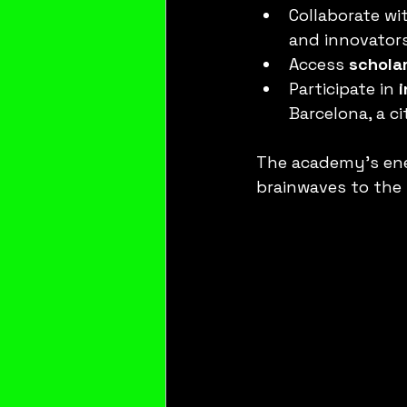
Collaborate wit
and innovators
Access 
schola
Participate in 
Barcelona, a c
The academy’s ener
brainwaves to the