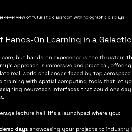
ye-level view of futuristic classroom with holographic displays
 Hands-On Learning in a Galactic
 core, but hands-on experience is the thrusters t
y’s approach is immersive and practical, offering
late real-world challenges faced by top aerospace
 training with spatial computing tools that let y
esigning neurotech interfaces that could one day 
s.
erage lecture hall. It’s a launchpad where you:
 demo days
 showcasing your projects to industry l