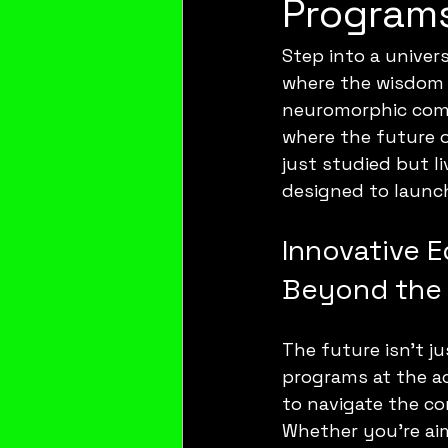
Programs
Step into a univer
where the wisdom 
neuromorphic comp
where the future o
just studied but l
designed to launch
Innovative 
Beyond the 
The future isn’t ju
programs at the ac
to navigate the co
Whether you’re ai