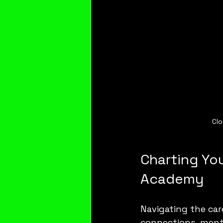
Clo
Charting You
Academy
Navigating the car
connections, mento