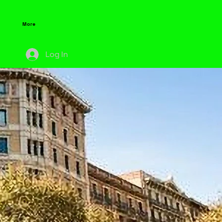
More
Log In