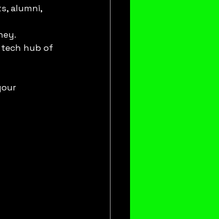
s, alumni, 
ney.
t tech hub of 
your 