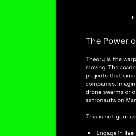
E
The Power of
Theory is the warp
moving. The academ
projects that simu
companies. Imagine
drone swarms or d
astronauts on Mar
This is not your av
Engage in 
live