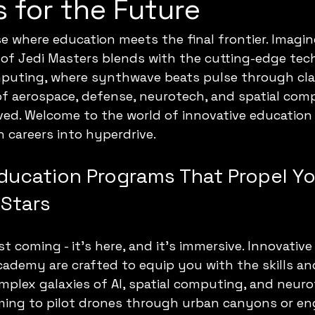
 for the Future
se where education meets the final frontier. Imagin
of Jedi Masters blends with the cutting-edge tech
uting, where synthwave beats pulse through cla
f aerospace, defense, neurotech, and spatial comp
ived. Welcome to the world of innovative educatio
 careers into hyperdrive.
Education Programs That Propel Yo
Stars
st coming - it’s here, and it’s immersive. Innovativ
ademy are crafted to equip you with the skills a
mplex galaxies of AI, spatial computing, and neur
ming to pilot drones through urban canyons or en