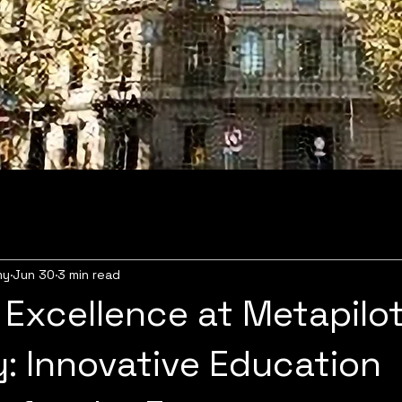
my
Jun 30
3 min read
 Excellence at Metapilo
 Innovative Education