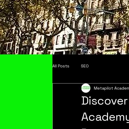
All Posts
SEO
Metapilot Acade
Discover
Academy: