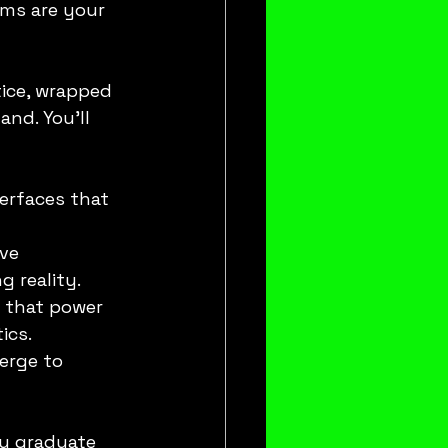
ams are your 
ice, wrapped 
nd. You’ll 
erfaces that 
ve 
g reality.
 that power 
ics.
erge to 
ou graduate 