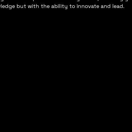
ledge but with the ability to innovate and lead.