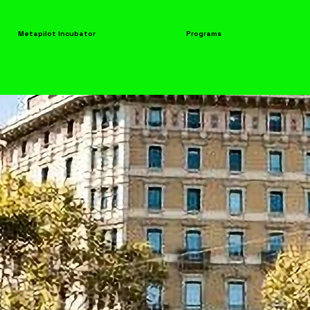
Metapilot Incubator
Programs