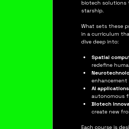
biotech solutions 
starship.
What sets these pr
in a curriculum tha
dive deep into:
Spatial compu
redefine huma
Neurotechnol
enhancement to
AI application
autonomous fli
Biotech innov
create new fro
Each course is des