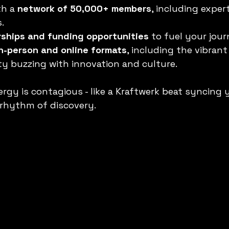
h a 
network of 50,000+ members
, including expert
.
rships and funding opportunities
 to fuel your jour
in-person and online formats
, including the vibran
ity buzzing with innovation and culture.
gy is contagious - like a Kraftwerk beat syncing 
 rhythm of discovery.