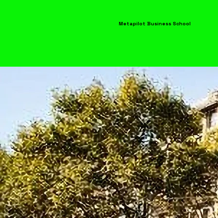
Metapilot Business School