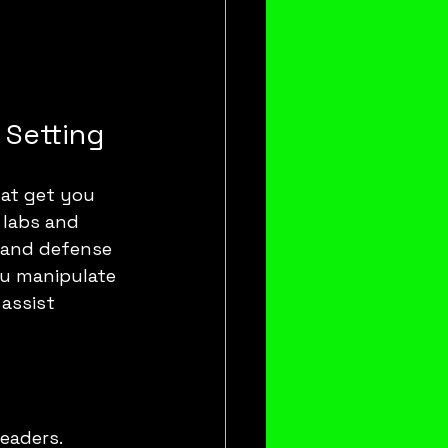
 Setting
hat get you 
 labs and 
 and defense 
ou manipulate 
assist 
eaders.