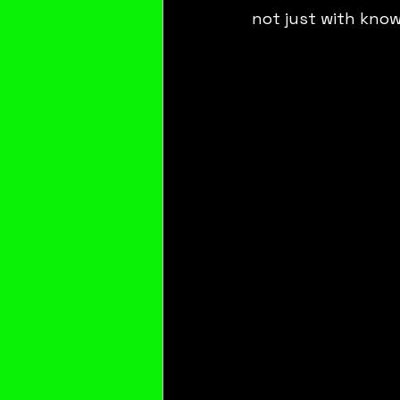
not just with know