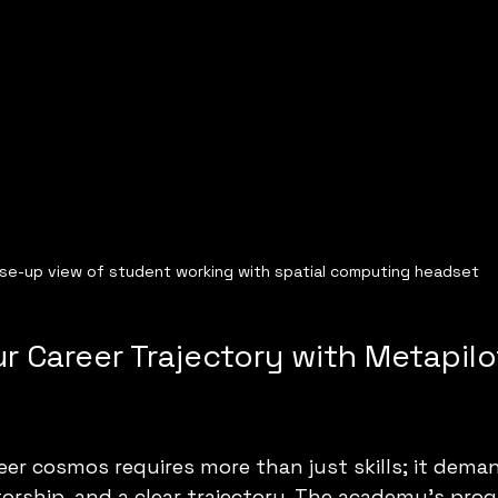
se-up view of student working with spatial computing headset
r Career Trajectory with Metapilo
eer cosmos requires more than just skills; it dema
rship, and a clear trajectory. The academy’s prog