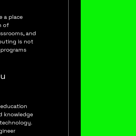
e a place 
 of 
ssrooms, and 
uting is not 
n programs 
u 
e education 
nd knowledge 
otechnology. 
gineer 