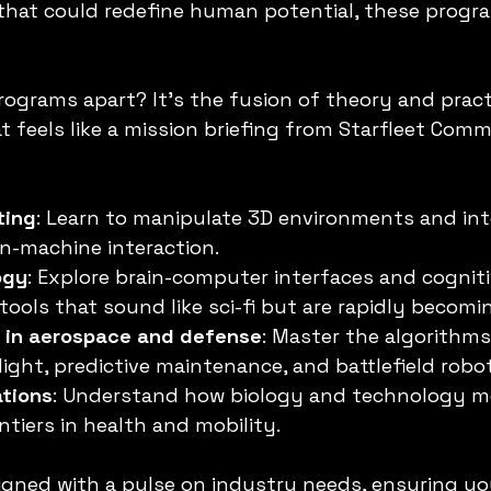
that could redefine human potential, these progr
ograms apart? It’s the fusion of theory and pract
t feels like a mission briefing from Starfleet Comma
ting
: Learn to manipulate 3D environments and int
n-machine interaction.
ogy
: Explore brain-computer interfaces and cogniti
ols that sound like sci-fi but are rapidly becomin
s in aerospace and defense
: Master the algorithms
ght, predictive maintenance, and battlefield robot
ations
: Understand how biology and technology m
ntiers in health and mobility.
igned with a pulse on industry needs, ensuring y