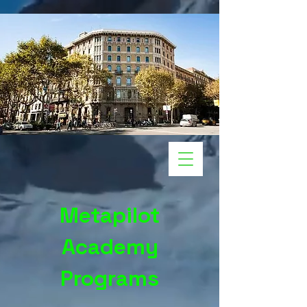
Metapilot
Academy
Programs