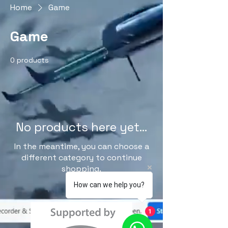
Home
Game
Game
0 products
No products here yet...
In the meantime, you can choose a
different category to continue
shopping.
How can we help you?
1