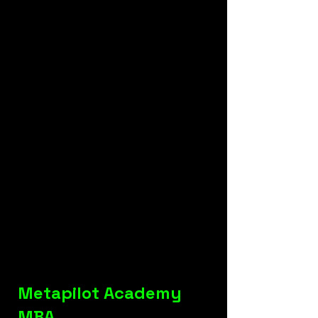
Metapilot Academy
MBA