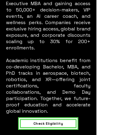
Executive MBA and gaining access
to 50,000+ decision-makers, VIP
events, an AI career coach, and
wellness perks. Companies receive
exclusive hiring access, global brand
exposure, and corporate discounts
scaling up to 30% for 200+
enrollments.
Academic institutions benefit from
co-developing Bachelor, MBA, and
PhD tracks in aerospace, biotech,
robotics, and XR—offering joint
certifications, faculty
collaborations, and Demo Day
participation. Together, we future-
proof education and accelerate
global innovation.
Check Eligibility