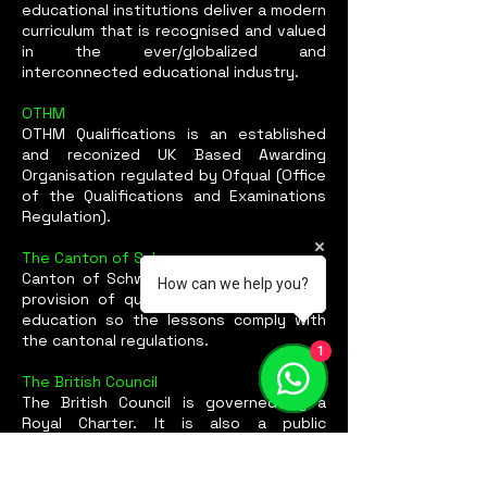
educational institutions deliver a modern
curriculum that is recognised and valued
in the ever/globalized and
interconnected educational industry.
OTHM
OTHM Qualifications is an established
and reconized UK Based Awarding
Organisation regulated by Ofqual (Office
of the Qualifications and Examinations
Regulation).
The Canton of Schwyz
Canton of Schwyz Certification for the
How can we help you?
provision of quality standards in adult
education so the lessons comply with
the cantonal regulations.
1
The British Council
The British Council is governed by a
Royal Charter. It is also a public
corporation and an executive non-
departmental public body (NDPB),
sponsored by the Foreign,