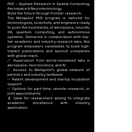
PhD – Applied Research in Spatial Computing,
Aerospace & Neurotechnology
Build the future through frontier research.
The Metapilot PhD program is tailored for
technologists, scientists, and engineers ready
to push the boundaries of aerospace, neuroAI,
XR, quantum computing, and autonomous
systems. Delivered in collaboration with top-
tier academic and industry research labs, this
program empowers candidates to build high-
impact publications and spinout companies
with global reach.
✅ Supervision from world-renowned labs in
aerospace, neuroscience, and AI
✅ Access to Metapilot’s global network of
partners and industry testbeds
✅ Patent development and startup incubation
support
✅ Options for part-time, remote research, or
joint appointments
🔬 Ideal for researchers aiming to integrate
academic excellence with industry
application.