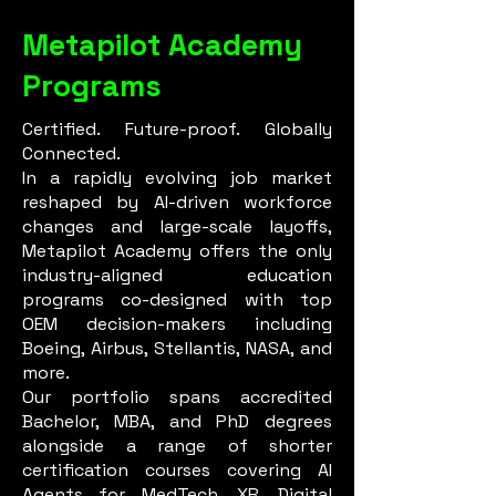
Metapilot Academy
Programs
Certified. Future-proof. Globally
Connected.
In a rapidly evolving job market
reshaped by AI-driven workforce
changes and large-scale layoffs,
Metapilot Academy offers the only
industry-aligned education
programs co-designed with top
OEM decision-makers including
Boeing, Airbus, Stellantis, NASA, and
more.
Our portfolio spans accredited
Bachelor, MBA, and PhD degrees
alongside a range of shorter
certification courses covering AI
Agents for MedTech, XR, Digital