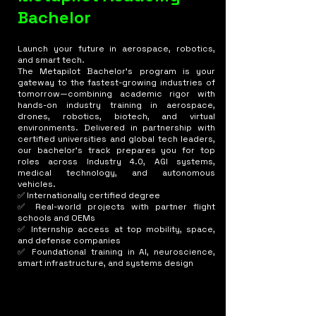
Bachelor
Launch your future in aerospace, robotics,
and smart tech.
The Metapilot Bachelor's program is your
gateway to the fastest-growing industries of
tomorrow—combining academic rigor with
hands-on industry training in aerospace,
drones, robotics, biotech, and virtual
environments. Delivered in partnership with
certified universities and global tech leaders,
our bachelor’s track prepares you for top
roles across Industry 4.0, AGI systems,
medical technology, and autonomous
vehicles.
✅ Internationally certified degree
✅ Real-world projects with partner flight
schools and OEMs
✅ Internship access at top mobility, space,
and defense companies
✅ Foundational training in AI, neuroscience,
smart infrastructure, and systems design