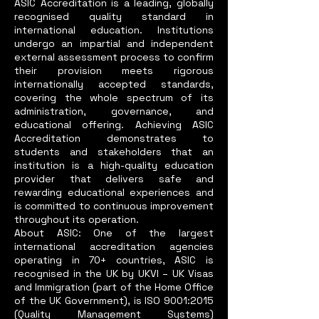
ASIC Accreditation is a leading, globally
recognised quality standard in
international education. Institutions
undergo an impartial and independent
external assessment process to confirm
their provision meets rigorous
internationally accepted standards,
covering the whole spectrum of its
administration, governance, and
educational offering. Achieving ASIC
Accreditation demonstrates to
students and stakeholders that an
institution is a high-quality education
provider that delivers safe and
rewarding educational experiences and
is committed to continuous improvement
throughout its operation.
About ASIC: One of the largest
international accreditation agencies
operating in 70+ countries, ASIC is
recognised in the UK by UKVI – UK Visas
and Immigration (part of the Home Office
of the UK Government), is ISO 9001:2015
(Quality Management Systems)