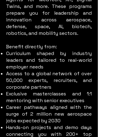
Twins, and more. These programs
prepare you for leadership and
innovation across aerospace,
defense, space, AI, biotech,
robotics, and mobility sectors.
Benefit directly from:
Curriculum shaped by industry
leaders and tailored to real-world
employer needs
Access to a global network of over
50,000 experts, recruiters, and
corporate partners
Exclusive masterclasses and 1:1
mentoring with senior executives
Career pathways aligned with the
surge of 2 million new aerospace
jobs expected by 2030
Hands-on projects and demo days
connecting you with 200+ top