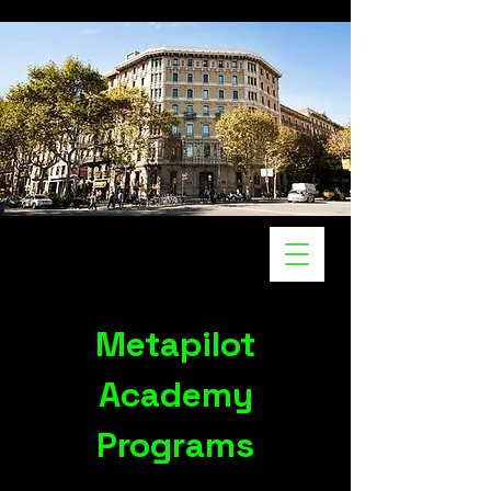
Metapilot
Academy
Programs