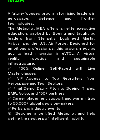
A future-focused program for rising leaders in
aerospace, defense, and frontier
technologies.
The Metapilot MBA offers an elite executive
education, backed by Boeing and taught by
leaders from Stellantis, Lockheed Martin,
Airbus, and the U.S. Air Force. Designed for
ambitious professionals, this program equips
you to lead innovation in eVTOL, AI, virtual
reality, robotics, and sustainable
infrastructure.
✅ 100% Online, Self-Paced with Live
Masterclasses
✅ VIP Access to Top Recruiters from
Aerospace and Tech Sectors
✅ Final Demo Day – Pitch to Boeing, Thales,
BMW, Volvo, and 100+ partners
✅ Career placement support and warm intros
to 50,000+ global decision-makers
✅ Perks and industry events
🎯 Become a certified Metapilot and help
define the next era of intelligent mobility.