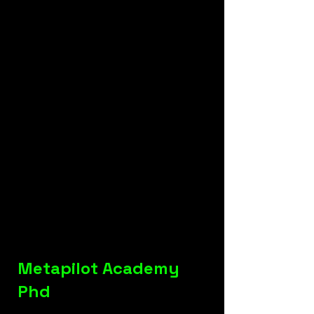
Metapilot Academy
Phd