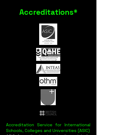
Accreditations*
Accreditation Service for International
Schools, Colleges and Universities (ASIC)