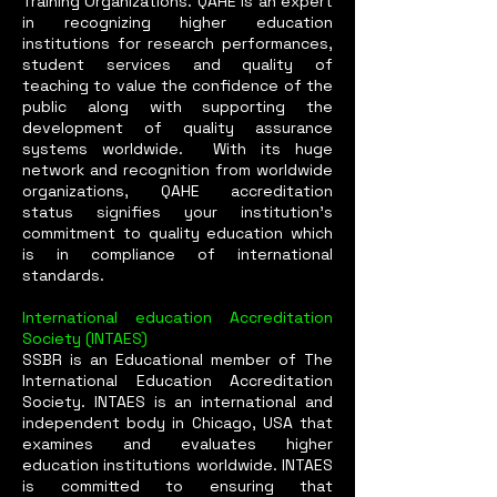
Training Organizations. QAHE is an expert
in recognizing higher education
institutions for research performances,
student services and quality of
teaching to value the confidence of the
public along with supporting the
development of quality assurance
systems worldwide. With its huge
network and recognition from worldwide
organizations, QAHE accreditation
status signifies your institution’s
commitment to quality education which
is in compliance of international
standards.
International education Accreditation
Society (INTAES)
SSBR is an Educational member of The
International Education Accreditation
Society. INTAES is an international and
independent body in Chicago, USA that
examines and evaluates higher
education institutions worldwide. INTAES
is committed to ensuring that