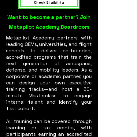
Check Eligibility
Want to become a partner? Join
Metapilot Academy Boardroom
Metapilot Academy partners with
leading OEMs, universities, and flight
schools to deliver co-branded,
accredited programs that train the
next generation of aerospace,
defense, and mobility leaders. As a
corporate or academic partner, you
can design your own executive
training tracks—and host a 30-
minute Masterclass to engage
internal talent and identify your
first cohort.
All training can be covered through
learning or tax credits, with
participants earning an accredited