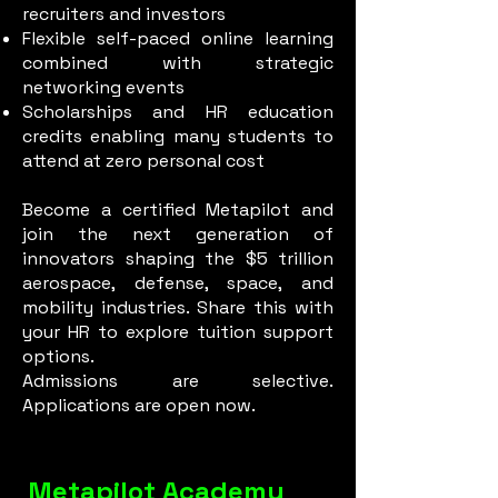
recruiters and investors
Flexible self-paced online learning
combined with strategic
networking events
Scholarships and HR education
credits enabling many students to
attend at zero personal cost
Become a certified Metapilot and
join the next generation of
innovators shaping the $5 trillion
aerospace, defense, space, and
mobility industries. Share this with
your HR to explore tuition support
options.
Admissions are selective.
Applications are open now.
Metapilot Academy