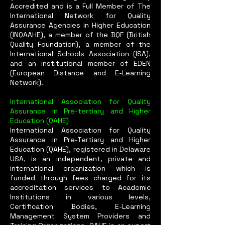
Accredited and is a Full Member of The
International Network for Quality
Assurance Agencies in Higher Education
(INQAAHE), a member of the BQF (British
Quality Foundation), a member of the
International Schools Association (ISA),
and an institutional member of EDEN
(European Distance and E-Learning
Network).
International Association for Quality
Assurance in Pre-tertiary and Higher
Education (QAHE)
International Association for Quality
Assurance in Pre-Tertiary and Higher
Education (QAHE), registered in Delaware
USA, is an independent, private and
international organization which is
funded through fees charged for its
accreditation services to Academic
Institutions in various levels,
Certification Bodies, E-Learning
Management System Providers and