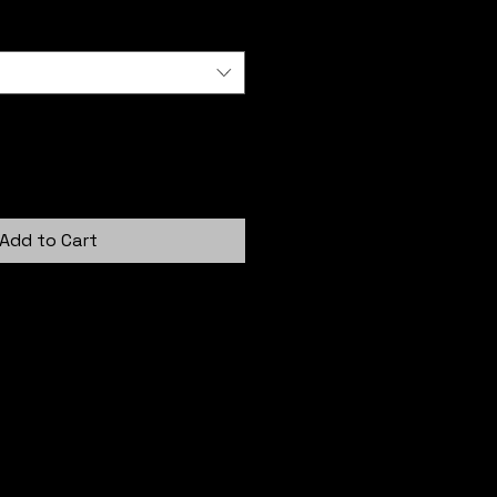
Add to Cart