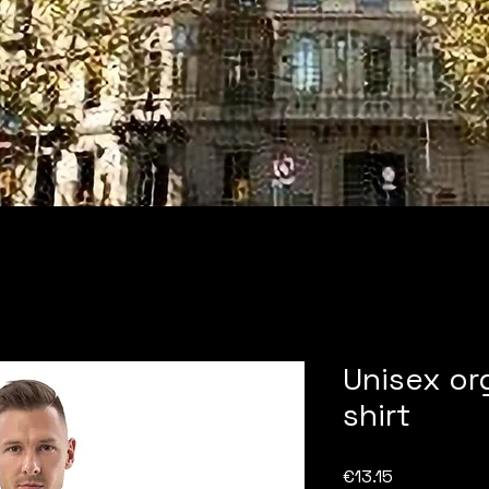
Unisex or
shirt
Price
€13.15