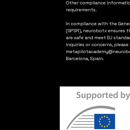
Other compliance informatio
requirements.
In compliance with the Gener
(GPSR), 
neurobotx
 ensures t
are safe and meet EU standar
metapilotacademy@neurobo
Barcelona, Spain.