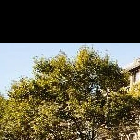
Metapilot Business School