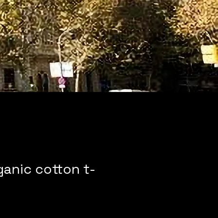
ganic cotton t-