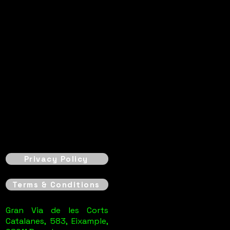
Privacy Policy
Terms & Conditions
Gran Via de les Corts
Catalanes, 583, Eixample,