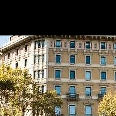
Metapilot Incubator
Programs