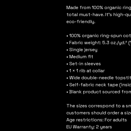
Made from 100% organic ring-s
total must-have. It's high-qu
eco-friendly.
• 100% organic ring-spun co
• Fabric weight: 5.3 oz./yd.² 
• Single jersey
• Medium fit
• Set-in sleeves
• 1 × 1 rib at collar
• Wide double-needle topsti
• Self-fabric neck tape (insi
• Blank product sourced fro
The sizes correspond to a sma
customers should order a siz
Age restrictions: For adults
EU Warranty: 2 years