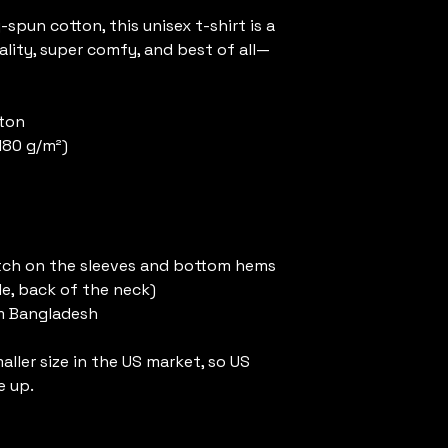
pun cotton, this unisex t-shirt is a 
ality, super comfy, and best of all—
tton
(180 g/m²)
tch on the sleeves and bottom hems
de, back of the neck)
m Bangladesh
ller size in the US market, so US 
e up.