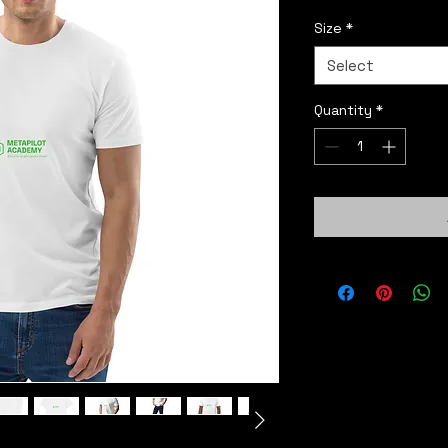
Size
*
Select
Quantity
*