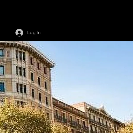
More
Log In