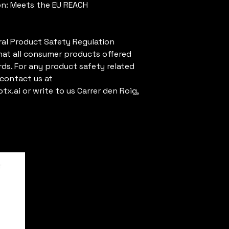
n: Meets the EU REACH 
al Product Safety Regulation 
hat all consumer products offered 
ds. For any product safety related 
inquiries or concerns, please contact us at 
tx.ai
 or write to us 
Carrer den Roig,