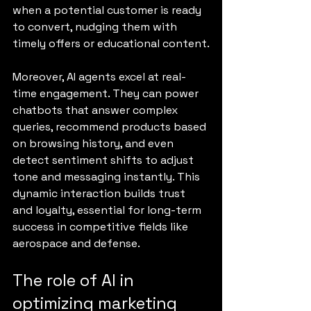
when a potential customer is ready 
to convert, nudging them with 
timely offers or educational content.
Moreover, AI agents excel at real-
time engagement. They can power 
chatbots that answer complex 
queries, recommend products based 
on browsing history, and even 
detect sentiment shifts to adjust 
tone and messaging instantly. This 
dynamic interaction builds trust 
and loyalty, essential for long-term 
success in competitive fields like 
aerospace and defense.
The role of AI in 
optimizing marketing 