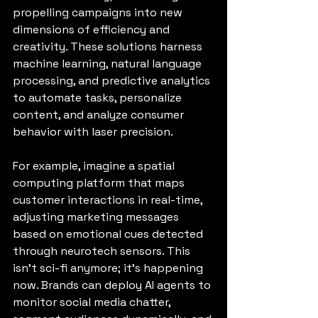
propelling campaigns into new 
dimensions of efficiency and 
creativity. These solutions harness 
machine learning, natural language 
processing, and predictive analytics 
to automate tasks, personalize 
content, and analyze consumer 
behavior with laser precision.
For example, imagine a spatial 
computing platform that maps 
customer interactions in real-time, 
adjusting marketing messages 
based on emotional cues detected 
through neurotech sensors. This 
isn’t sci-fi anymore; it’s happening 
now. Brands can deploy AI agents to 
monitor social media chatter, 