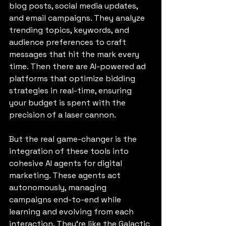
blog posts, social media updates, 
and email campaigns. They analyze 
trending topics, keywords, and 
audience preferences to craft 
messages that hit the mark every 
time. Then there are AI-powered ad 
platforms that optimize bidding 
strategies in real-time, ensuring 
your budget is spent with the 
precision of a laser cannon.
But the real game-changer is the 
integration of these tools into 
cohesive AI agents for digital 
marketing. These agents act 
autonomously, managing 
campaigns end-to-end while 
learning and evolving from each 
interaction. They’re like the Galactic 