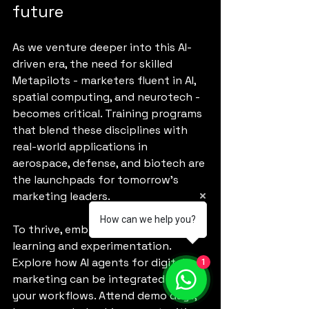
future
As we venture deeper into this AI-
driven era, the need for skilled 
Metapilots - marketers fluent in AI, 
spatial computing, and neurotech - 
becomes critical. Training programs 
that blend these disciplines with 
real-world applications in 
aerospace, defense, and biotech are 
the launchpads for tomorrow’s 
marketing leaders.
How can we help you?
To thrive, embrace continuous 
learning and experimentation. 
Explore how AI agents for digital 
1
marketing can be integrated into 
your workflows. Attend demo days, 