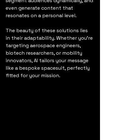
segment audiences dynamically, and 
even generate content that 
resonates on a personal level.
The beauty of these solutions lies 
in their adaptability. Whether you’re 
targeting aerospace engineers, 
biotech researchers, or mobility 
innovators, AI tailors your message 
like a bespoke spacesuit, perfectly 
fitted for your mission.