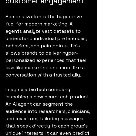
customer engagement
Personalization is the hyperdrive 
fuel for modern marketing. AI 
agents analyze vast datasets to 
understand individual preferences, 
behaviors, and pain points. This 
allows brands to deliver hyper-
personalized experiences that feel 
less like marketing and more like a 
conversation with a trusted ally.
Imagine a biotech company 
launching a new neurotech product. 
An AI agent can segment the 
audience into researchers, clinicians, 
and investors, tailoring messages 
that speak directly to each group’s 
unique interests. It can even predict 