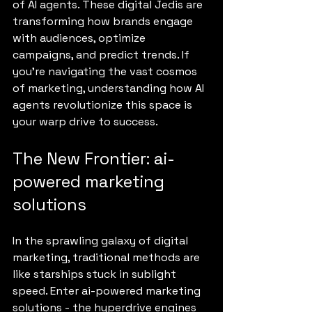
of AI agents. These digital Jedis are 
transforming how brands engage 
with audiences, optimize 
campaigns, and predict trends. If 
you’re navigating the vast cosmos 
of marketing, understanding how AI 
agents revolutionize this space is 
your warp drive to success.
The New Frontier: ai-
powered marketing 
solutions
In the sprawling galaxy of digital 
marketing, traditional methods are 
like starships stuck in sublight 
speed. Enter ai-powered marketing 
solutions - the hyperdrive engines 