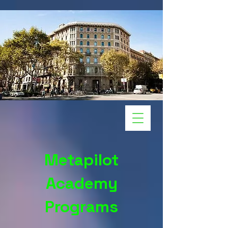
Metapilot
Academy
Programs