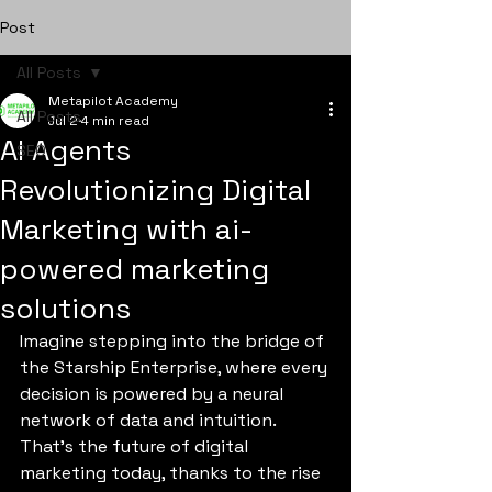
Post
All Posts
Metapilot Academy
All Posts
Jul 2
4 min read
AI Agents
SEO
Revolutionizing Digital
Marketing with ai-
powered marketing
solutions
Imagine stepping into the bridge of 
the Starship Enterprise, where every 
decision is powered by a neural 
network of data and intuition. 
That’s the future of digital 
marketing today, thanks to the rise 