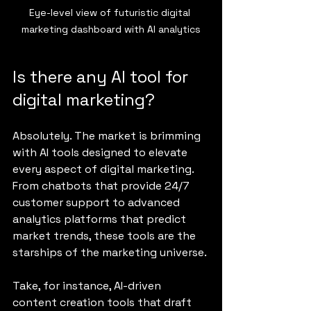
Eye-level view of futuristic digital 
marketing dashboard with AI analytics
Is there any AI tool for 
digital marketing?
Absolutely. The market is brimming 
with AI tools designed to elevate 
every aspect of digital marketing. 
From chatbots that provide 24/7 
customer support to advanced 
analytics platforms that predict 
market trends, these tools are the 
starships of the marketing universe.
Take, for instance, AI-driven 
content creation tools that draft 