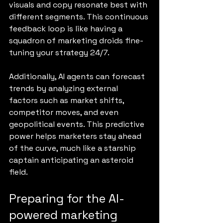
visuals and copy resonate best with 
different segments. This continuous 
feedback loop is like having a 
squadron of marketing droids fine-
tuning your strategy 24/7.
Additionally, AI agents can forecast 
trends by analyzing external 
factors such as market shifts, 
competitor moves, and even 
geopolitical events. This predictive 
power helps marketers stay ahead 
of the curve, much like a starship 
captain anticipating an asteroid 
field.
Preparing for the AI-
powered marketing 