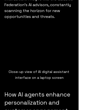
Federation’s AI advisors, constantly 
scanning the horizon for new 
opportunities and threats.
Close-up view of AI digital assistant 
interface on a laptop screen
How AI agents enhance 
personalization and 