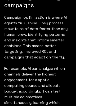
campaigns
Campaign optimization is where AI 
agents truly shine. They process 
mountains of data faster than any 
human crew, identifying patterns 
and insights that inform smarter 
decisions. This means better 
targeting, improved ROI, and 
campaigns that adapt on the fly.
For example, AI can analyze which 
channels deliver the highest 
engagement for a spatial 
computing course and allocate 
budget accordingly. It can test 
multiple ad creatives 
simultaneously, learning which 