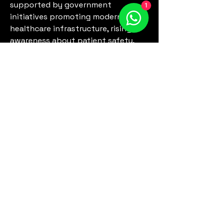
supported by government 
1
initiatives promoting modern 
healthcare infrastructure, rising 
awareness about patient safety, 
and increased investment in 
hospital equipment. Regional 
insights enable stakeholders to 
identify untapped opportunities, 
optimize distribution strategies, 
and customize product offerings to 
meet local requirements. By 
analyzing regional demand, 
manufacturers can prioritize 
markets, streamline supply chains, 
and enhance…
See More
0