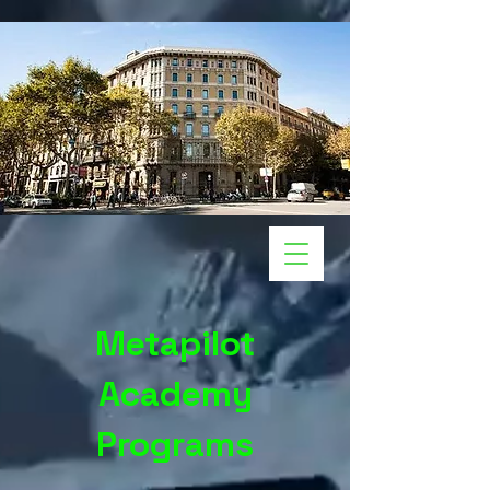
Metapilot
Academy
Programs