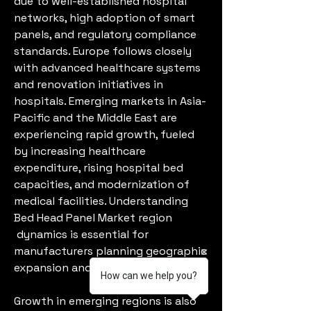
due to well-established hospital 
networks, high adoption of smart 
panels, and regulatory compliance 
standards. Europe follows closely 
with advanced healthcare systems 
and renovation initiatives in 
hospitals. Emerging markets in Asia-
Pacific and the Middle East are 
experiencing rapid growth, fueled 
by increasing healthcare 
expenditure, rising hospital bed 
capacities, and modernization of 
medical facilities. Understanding 
Bed Head Panel Market region
 dynamics is essential for 
manufacturers planning geographic 
expansion and regional targeting.
How can we help you?
Growth in emerging regions is also 