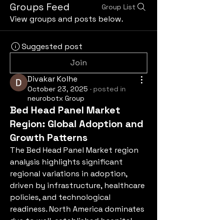
Groups Feed
Group List
View groups and posts below.
Suggested post
Join
Divakar Kolhe
October 23, 2025
·
posted in
neurobotx Group
Bed Head Panel Market
Region: Global Adoption and
Growth Patterns
The Bed Head Panel Market region 
analysis highlights significant 
regional variations in adoption, 
driven by infrastructure, healthcare 
policies, and technological 
readiness. North America dominates 