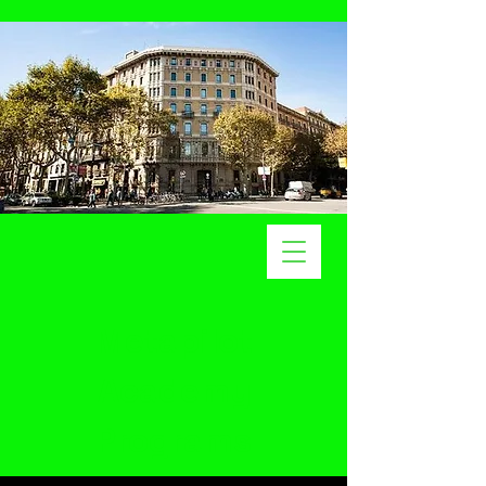
Metapilot
Academy
Programs