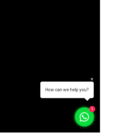
How can we help you?
1