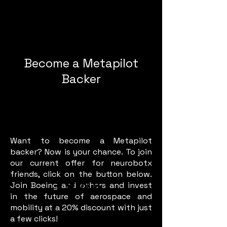
Become a Metapilot
Backer
Want to become a Metapilot
backer? Now is your chance. To join
our current offer for neurobotx
friends, click on the button below.
Join Boeing and others and invest
in the future of aerospace and
mobility at a 20% discount with just
a few clicks!