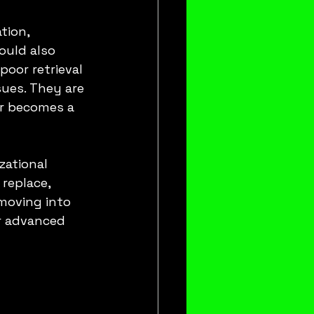
tion, 
ould also 
poor retrieval 
sues. They are 
r becomes a 
ational 
replace, 
 moving into 
r advanced 