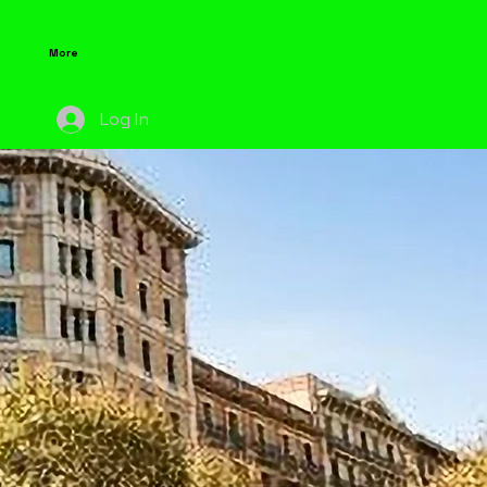
More
Log In