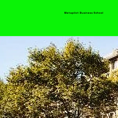
Metapilot Business School