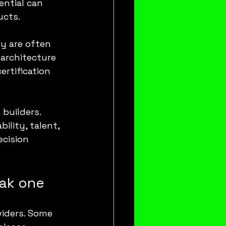
ntial can 
ucts.
y are often 
architecture 
rtification 
builders. 
lity, talent, 
ecision 
eak one
viders. Some 