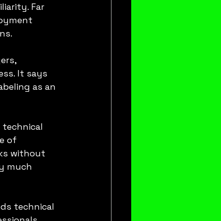
iarity. Far 
loyment 
ns.
ers, 
ss. It says 
abeling as an 
 technical 
e of 
ks without 
ry much 
ds technical 
essionals 