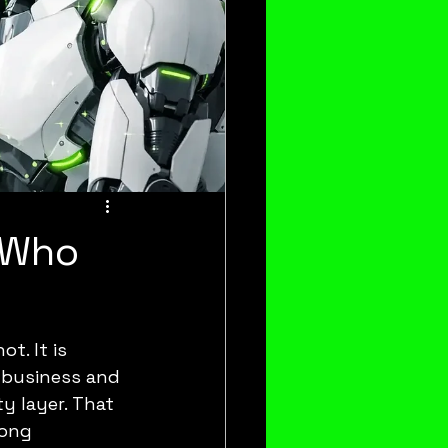
: Who
. It is 
business and 
y layer. That 
mong 