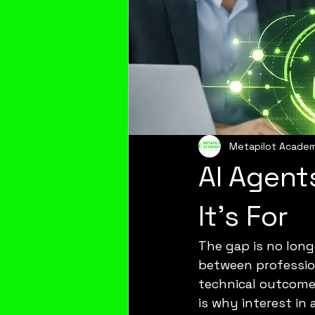
Metapilot Acade
AI Agent
It’s For
The gap is no long
between professio
technical outcomes,
is why interest in 