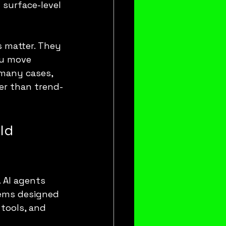
surface-level 
s matter. They 
ou move 
 many cases, 
her than trend-
ld 
AI agents 
tems designed 
tools, and 