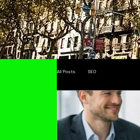
All Posts
SEO