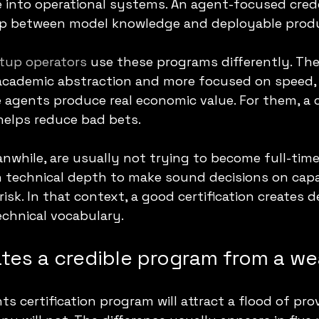
e into operational systems. An agent-focused crede
ap between model knowledge and deployable prod
tup operators
 use these programs differently. The
 academic abstraction and more focused on speed, 
 agents produce real economic value. For them, a ce
helps reduce bad bets.
anwhile, are usually not trying to become full-time 
echnical depth to make sound decisions on capabi
sk. In that context, a good certification creates d
echnical vocabulary.
tes a credible program from a w
s certification program will attract a flood of pro