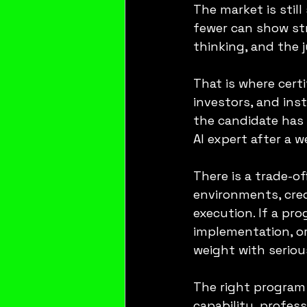
The market is still
fewer can show st
thinking, and the 
That is where certi
investors, and inst
the candidate has 
AI expert after a 
There is a trade-of
environments, cred
execution. If a pr
implementation, or
weight with seriou
The right program 
capability, profess