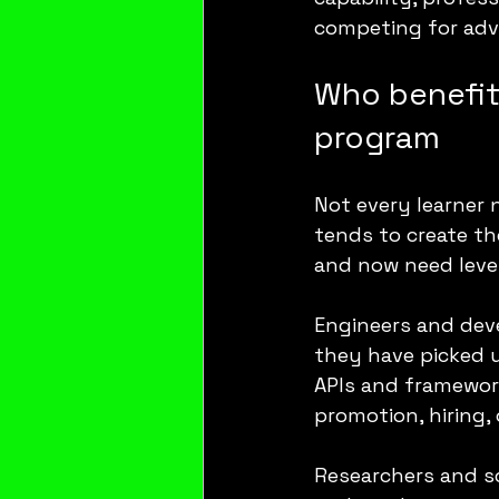
competing for adv
Who benefits
program
Not every learner 
tends to create th
and now need leve
Engineers and deve
they have picked 
APIs and framework
promotion, hiring, 
Researchers and s