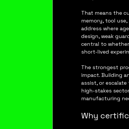
That means the cur
memory, tool use, 
address where agent
design, weak guard
central to whethe
short-lived experi
The strongest pro
impact. Building a
assist, or escalate
high-stakes sector
manufacturing nee
Why certifi