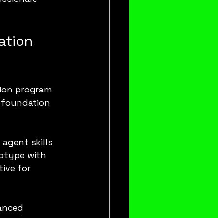
ation 
tion program 
 foundation 
agent skills 
otype with 
ive for 
anced 