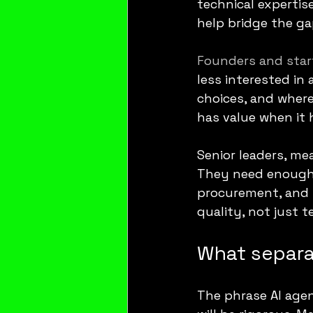
technical expertis
help bridge the g
Founders and star
less interested in
choices, and where
has value when it 
Senior leaders, me
They need enough t
procurement, and ri
quality, not just t
What separa
The phrase AI agent