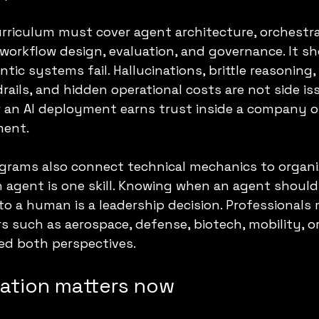
riculum must cover agent architecture, orchestra
workflow design, evaluation, and governance. It sh
ic systems fail. Hallucinations, brittle reasoning, 
rails, and hidden operational costs are not side is
r an AI deployment earns trust inside a company o
ment.
grams also connect technical mechanics to organiz
n agent is one skill. Knowing when an agent should 
 to a human is a leadership decision. Professionals
s such as aerospace, defense, biotech, mobility, o
d both perspectives.
cation matters now