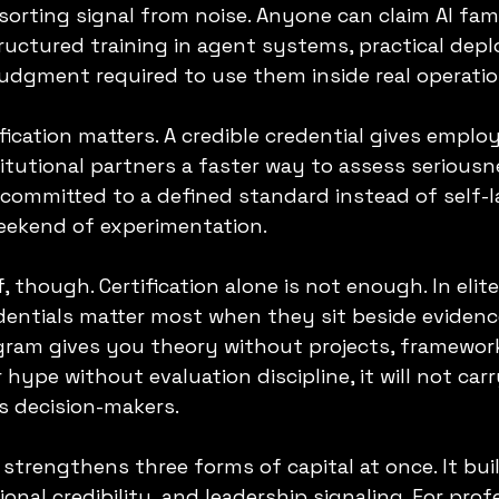
 sorting signal from noise. Anyone can claim AI famil
ructured training in agent systems, practical dep
judgment required to use them inside real operatio
fication matters. A credible credential gives employ
itutional partners a faster way to assess seriousne
committed to a defined standard instead of self-l
weekend of experimentation.
f, though. Certification alone is not enough. In elite
entials matter most when they sit beside evidenc
ogram gives you theory without projects, framewor
 hype without evaluation discipline, it will not car
s decision-makers.
strengthens three forms of capital at once. It buil
ional credibility, and leadership signaling. For prof