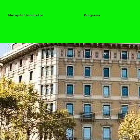
Metapilot Incubator
Programs