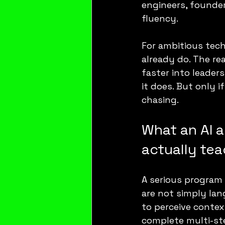
engineers, founder
fluency.
For ambitious tech
already do. The re
faster into leaders
it does. But only 
chasing.
What an AI a
actually te
A serious program
are not simply lan
to perceive contex
complete multi-st