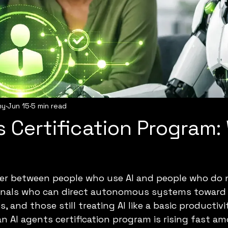
my
Jun 15
5 min read
s Certification Program
er between people who use AI and people who do not
nals who can direct autonomous systems toward 
 and those still treating AI like a basic productivit
an AI agents certification program is rising fast a