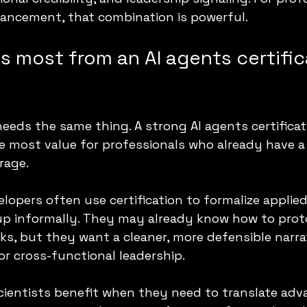
ancement, that combination is powerful.
 most from an AI agents certific
needs the same thing. A strong AI agents certifica
e most value for professionals who already have a
rage.
lopers often use certification to formalize applied 
up informally. They may already know how to prot
s, but they want a cleaner, more defensible narrat
or cross-functional leadership.
cientists benefit when they need to translate adv